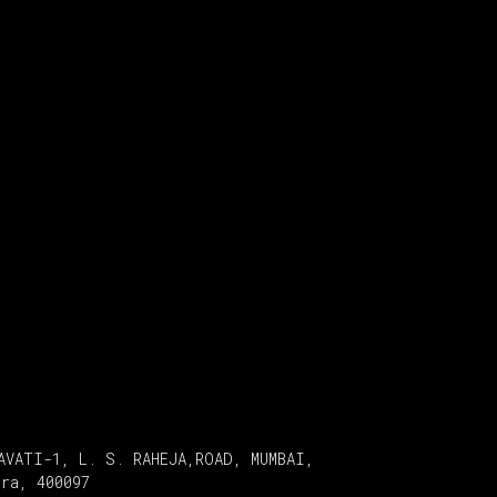
AVATI-1, L. S. RAHEJA,ROAD, MUMBAI,
tra, 400097