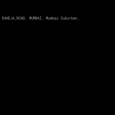
 RAHEJA,ROAD, MUMBAI, Mumbai Suburban,