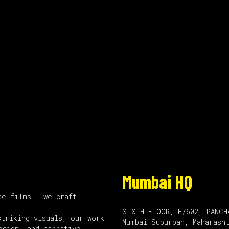
Mumbai HQ
ce films - we craft
SIXTH FLOOR, E/602, PANCH
striking visuals, our work
Mumbai Suburban, Maharash
esign, and narrative.