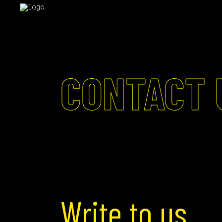
CONTACT 
Write to us.