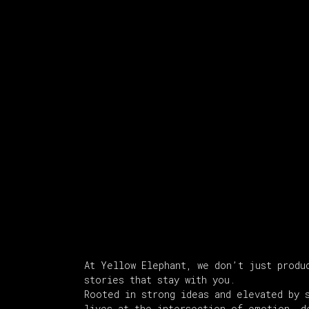
About Us
At Yellow Elephant, we don’t just produ
stories that stay with you.
Rooted in strong ideas and elevated by 
lives at the intersection of emotion, d