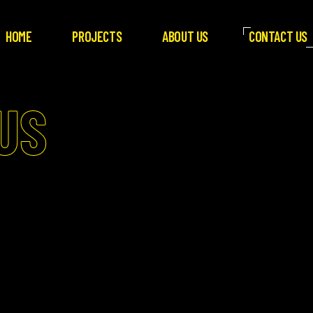
HOME
PROJECTS
ABOUT US
CONTACT US
US