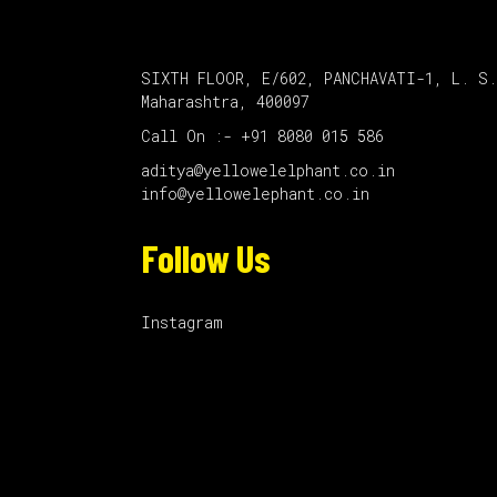
SIXTH FLOOR, E/602, PANCHAVATI-1, L. S.
Maharashtra, 400097
Call On :- +91 8080 015 586
aditya@yellowelelphant.co.in
info@yellowelephant.co.in
Follow Us
Instagram