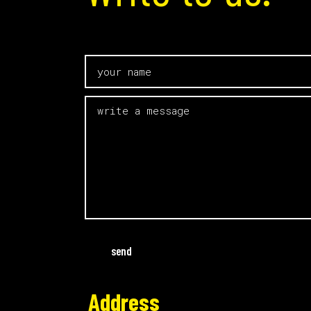
send
Address