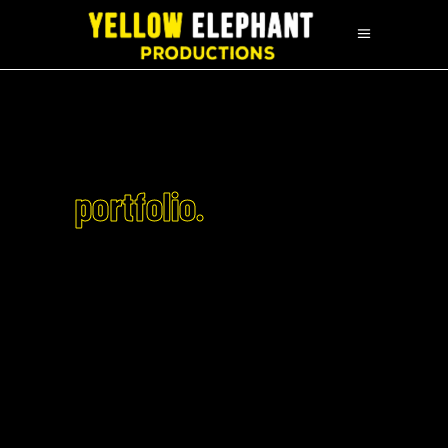
portfolio.