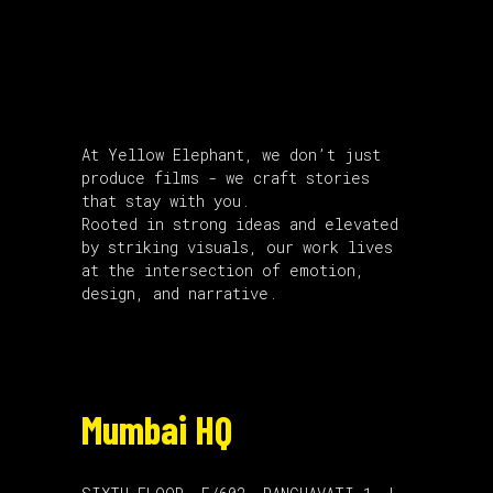
About Us
At Yellow Elephant, we don’t just
produce films - we craft stories
that stay with you.
Rooted in strong ideas and elevated
by striking visuals, our work lives
at the intersection of emotion,
design, and narrative.
Mumbai HQ