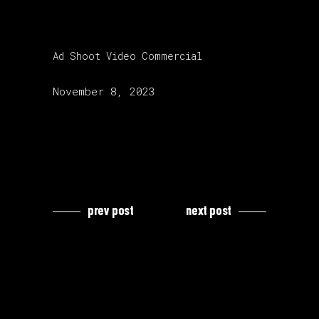
category:
Ad Shoot
Video Commercial
release date:
November 8, 2023
prev post
next post