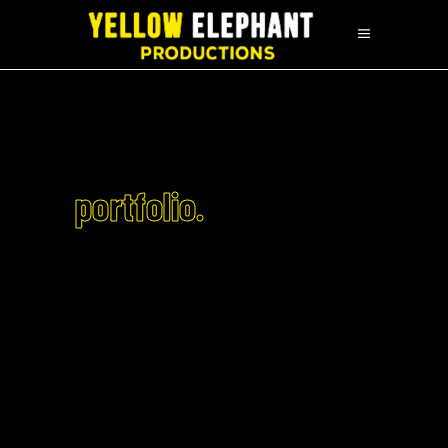
portfolio.