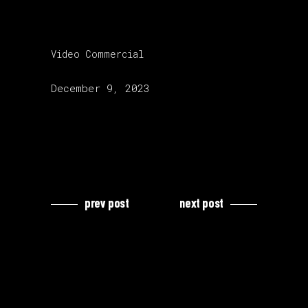
category:
Video Commercial
release date:
December 9, 2023
prev post
next post