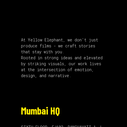
About Us
At Yellow Elephant, we don’t just
produce films - we craft stories
that stay with you.
Rooted in strong ideas and elevated
by striking visuals, our work lives
at the intersection of emotion,
design, and narrative.
Mumbai HQ