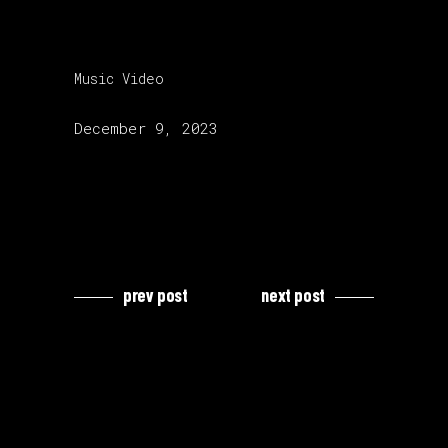
category:
Music Video
release date:
December 9, 2023
prev post
next post