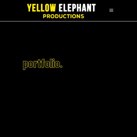
portfolio.