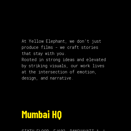
About Us
At Yellow Elephant, we don’t just
produce films - we craft stories
that stay with you.
Rooted in strong ideas and elevated
by striking visuals, our work lives
at the intersection of emotion,
design, and narrative.
Mumbai HQ