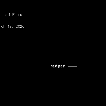
tegory:
rtical Flims
lease date:
rch 10, 2026
next post