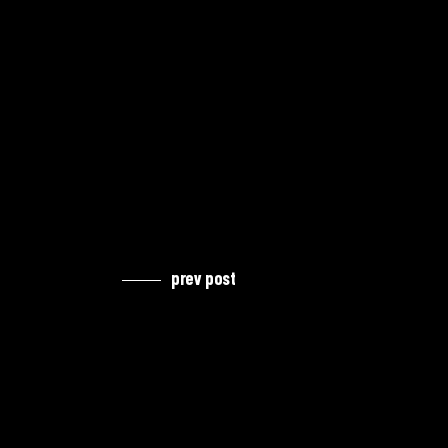
prev post