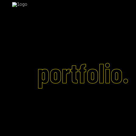
portfolio.