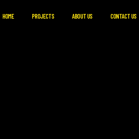
HOME
PROJECTS
ABOUT US
CONTACT US