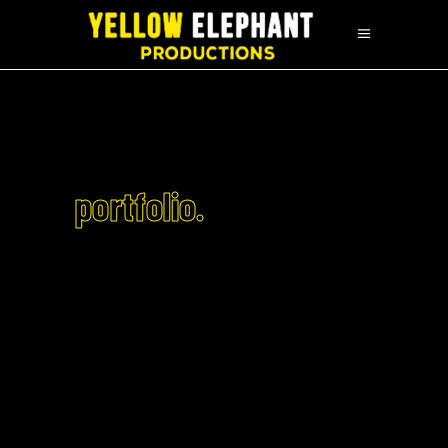
portfolio.