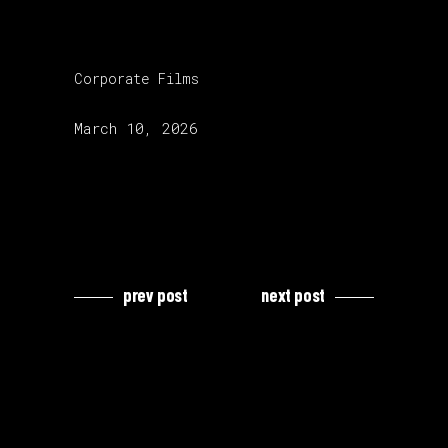
category:
Corporate Films
release date:
March 10, 2026
prev post
next post