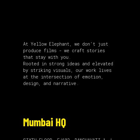
About Us
At Yellow Elephant, we don’t just
produce films - we craft stories
that stay with you.
Rooted in strong ideas and elevated
by striking visuals, our work lives
at the intersection of emotion,
design, and narrative.
Mumbai HQ