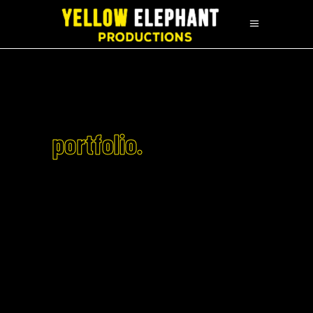
portfolio.