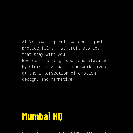
About Us
At Yellow Elephant, we don’t just
produce films - we craft stories
that stay with you.
Rooted in strong ideas and elevated
by striking visuals, our work lives
at the intersection of emotion,
design, and narrative.
Mumbai HQ