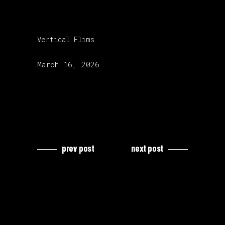
category:
Vertical Flims
release date:
March 16, 2026
prev post
next post