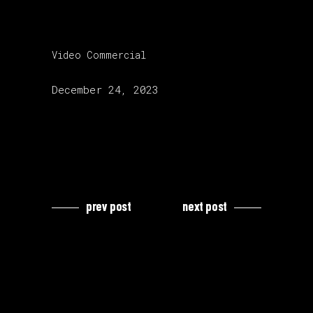
category:
Video Commercial
release date:
December 24, 2023
prev post
next post