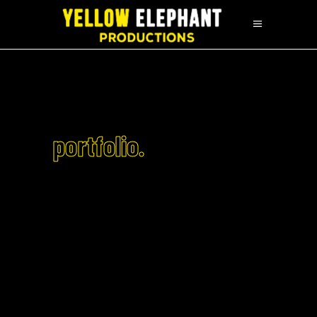
portfolio.