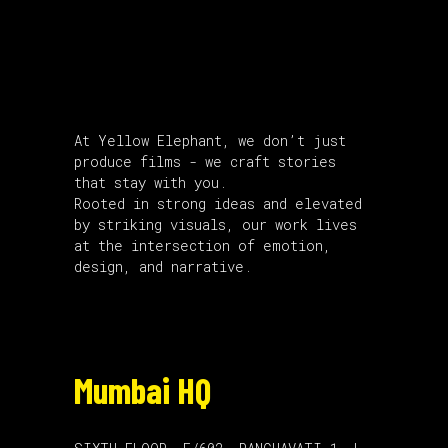
About Us
At Yellow Elephant, we don’t just
produce films - we craft stories
that stay with you.
Rooted in strong ideas and elevated
by striking visuals, our work lives
at the intersection of emotion,
design, and narrative.
Mumbai HQ