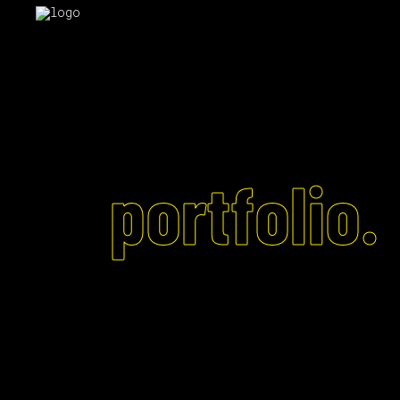
portfolio.