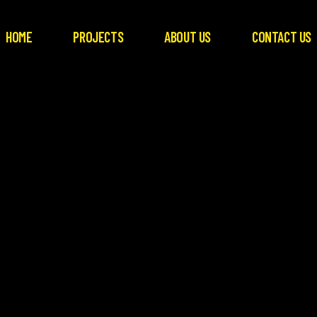
HOME
PROJECTS
ABOUT US
CONTACT US