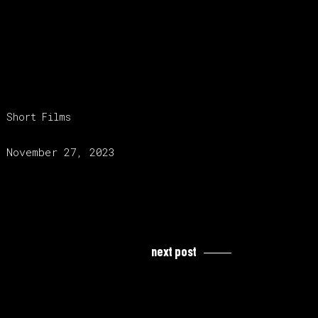
category:
Short Films
release date:
November 27, 2023
next post