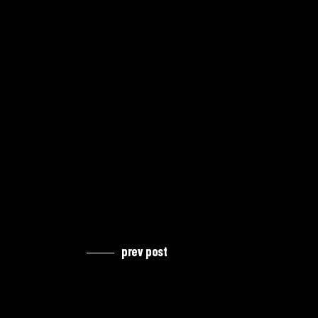
prev post