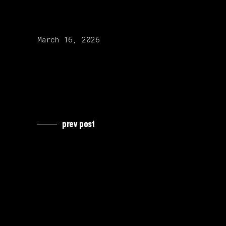
release date:
March 16, 2026
prev post