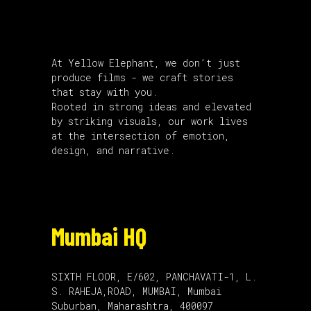
About Us
At Yellow Elephant, we don’t just
produce films - we craft stories
that stay with you.
Rooted in strong ideas and elevated
by striking visuals, our work lives
at the intersection of emotion,
design, and narrative.
Mumbai HQ
SIXTH FLOOR, E/602, PANCHAVATI-1, L.
S. RAHEJA,ROAD, MUMBAI, Mumbai
Suburban, Maharashtra, 400097