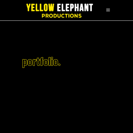
portfolio.