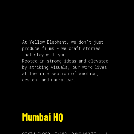
About Us
At Yellow Elephant, we don’t just
produce films - we craft stories
that stay with you.
Rooted in strong ideas and elevated
by striking visuals, our work lives
at the intersection of emotion,
design, and narrative.
Mumbai HQ