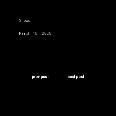
category:
Shows
release date:
March 10, 2026
prev post
next post