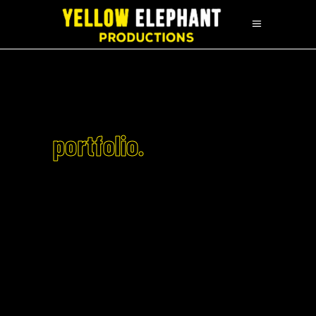
portfolio.