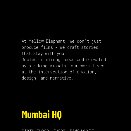
About Us
At Yellow Elephant, we don’t just
produce films - we craft stories
that stay with you.
Rooted in strong ideas and elevated
by striking visuals, our work lives
at the intersection of emotion,
design, and narrative.
Mumbai HQ