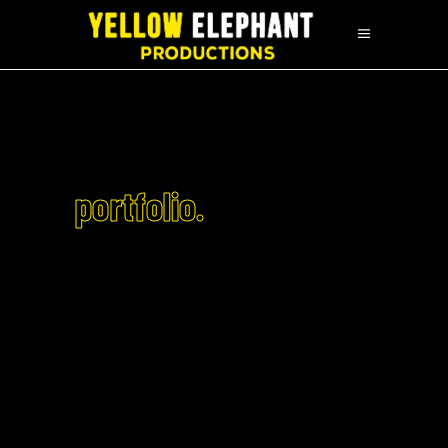
portfolio.