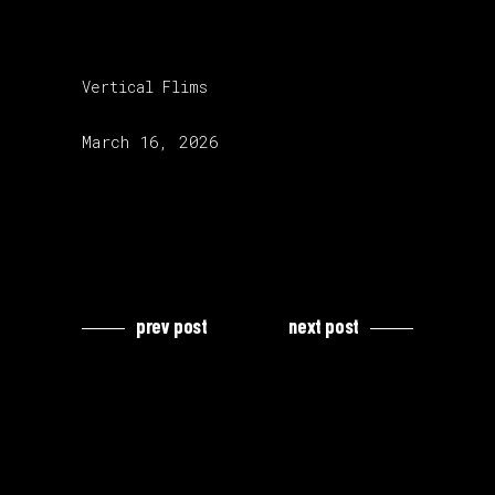
category:
Vertical Flims
release date:
March 16, 2026
prev post
next post