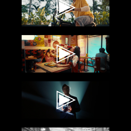
RANNVIJAY
COCA COLA X
WOW MOMO
VALAIRE X
MOHSIN A
KHAN