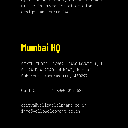
at the intersection of emotion,
design, and narrative.
Mumbai HQ
SIXTH FLOOR, E/602, PANCHAVATI-1, L.
S. RAHEJA,ROAD, MUMBAI, Mumbai
Suburban, Maharashtra, 400097
Call On :- +91 8080 015 586
aditya@yellowelelphant.co.in
info@yellowelephant.co.in