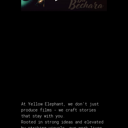
About Us
At Yellow Elephant, we don’t just
produce films - we craft stories
that stay with you.
Rooted in strong ideas and elevated
by striking visuals, our work lives