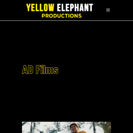
AD Films
EMOTORAD X