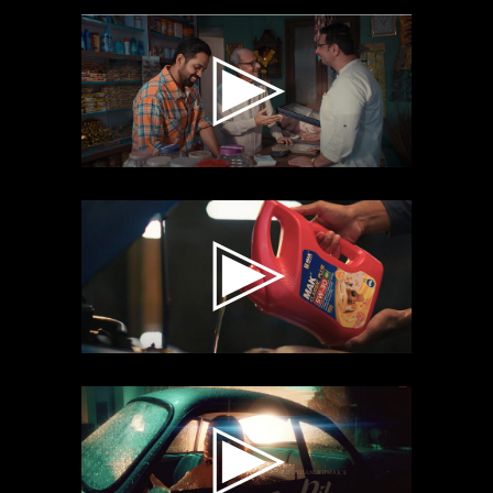
CRACK
ACADEMY
MAK
LUBRICANT
DIL BECHARA
TSERIES