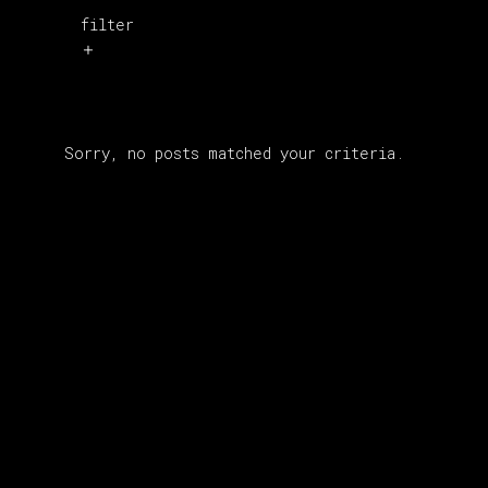
filter
Sorry, no posts matched your criteria.
About Us