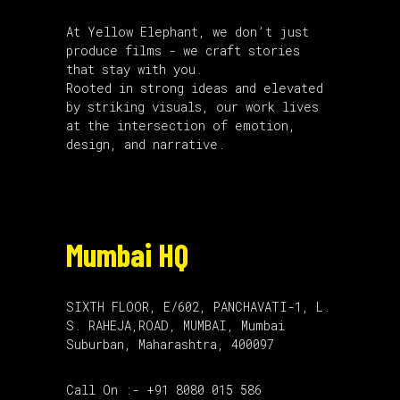
At Yellow Elephant, we don’t just
produce films - we craft stories
that stay with you.
Rooted in strong ideas and elevated
by striking visuals, our work lives
at the intersection of emotion,
design, and narrative.
Mumbai HQ
SIXTH FLOOR, E/602, PANCHAVATI-1, L.
S. RAHEJA,ROAD, MUMBAI, Mumbai
Suburban, Maharashtra, 400097
Call On :- +91 8080 015 586