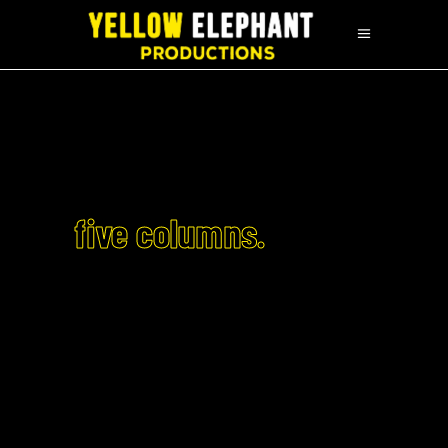
five columns.