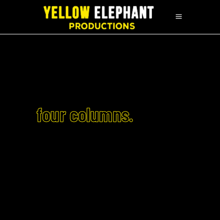
four columns.