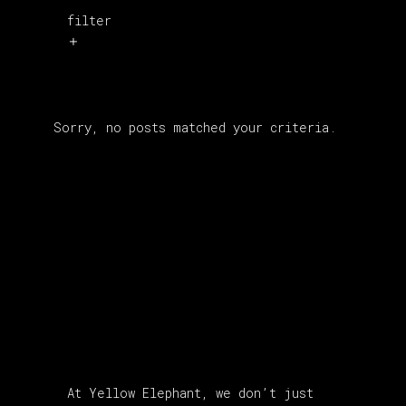
filter
Sorry, no posts matched your criteria.
About Us
At Yellow Elephant, we don’t just