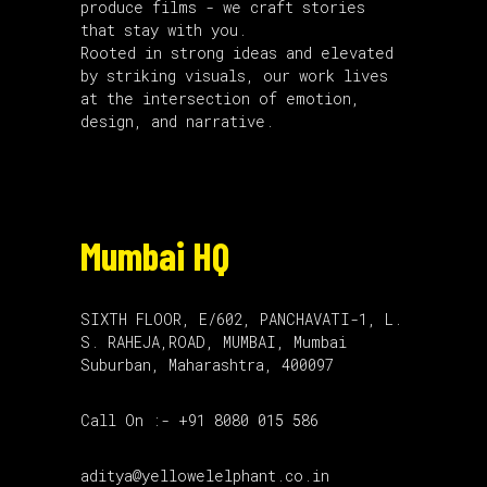
produce films - we craft stories
that stay with you.
Rooted in strong ideas and elevated
by striking visuals, our work lives
at the intersection of emotion,
design, and narrative.
Mumbai HQ
SIXTH FLOOR, E/602, PANCHAVATI-1, L.
S. RAHEJA,ROAD, MUMBAI, Mumbai
Suburban, Maharashtra, 400097
Call On :- +91 8080 015 586
aditya@yellowelelphant.co.in