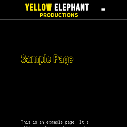
Sample Page
This is an example page. It’s