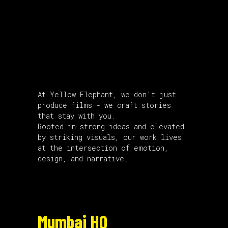
About Us
At Yellow Elephant, we don’t just
produce films - we craft stories
that stay with you.
Rooted in strong ideas and elevated
by striking visuals, our work lives
at the intersection of emotion,
design, and narrative.
Mumbai HQ