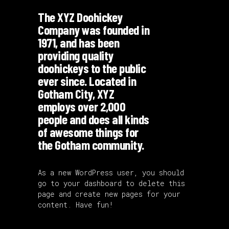
The XYZ Doohickey
Company was founded in
1971, and has been
providing quality
doohickeys to the public
ever since. Located in
Gotham City, XYZ
employs over 2,000
people and does all kinds
of awesome things for
the Gotham community.
As a new WordPress user, you should
go to
your dashboard
to delete this
page and create new pages for your
content. Have fun!