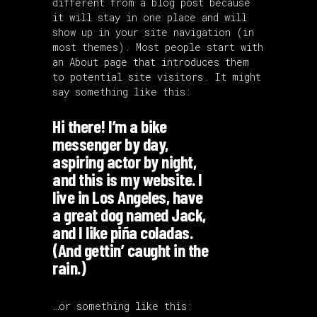
different from a blog post because
it will stay in one place and will
show up in your site navigation (in
most themes). Most people start with
an About page that introduces them
to potential site visitors. It might
say something like this:
Hi there! I’m a bike
messenger by day,
aspiring actor by night,
and this is my website. I
live in Los Angeles, have
a great dog named Jack,
and I like piña coladas.
(And gettin’ caught in the
rain.)
…or something like this: