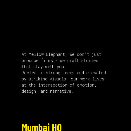
About Us
At Yellow Elephant, we don’t just
produce films - we craft stories
that stay with you.
Rooted in strong ideas and elevated
by striking visuals, our work lives
at the intersection of emotion,
design, and narrative.
Mumbai HQ