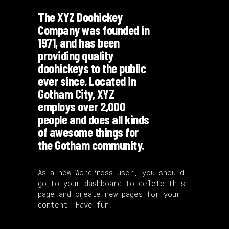
The XYZ Doohickey
Company was founded in
1971, and has been
providing quality
doohickeys to the public
ever since. Located in
Gotham City, XYZ
employs over 2,000
people and does all kinds
of awesome things for
the Gotham community.
As a new WordPress user, you should
go to
your dashboard
to delete this
page and create new pages for your
content. Have fun!