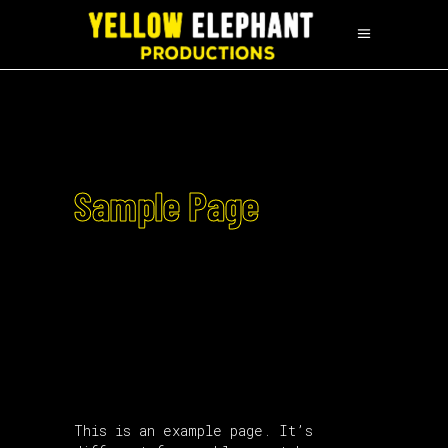
Sample Page
This is an example page. It’s