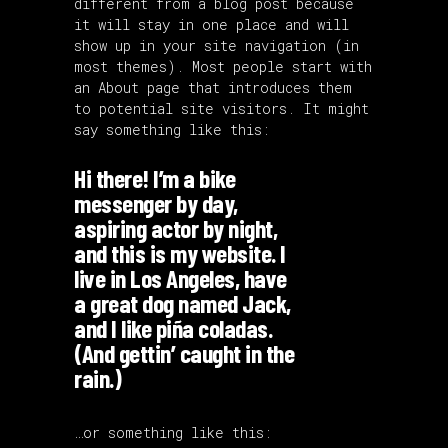
different from a blog post because
it will stay in one place and will
show up in your site navigation (in
most themes). Most people start with
an About page that introduces them
to potential site visitors. It might
say something like this:
Hi there! I’m a bike
messenger by day,
aspiring actor by night,
and this is my website. I
live in Los Angeles, have
a great dog named Jack,
and I like piña coladas.
(And gettin’ caught in the
rain.)
…or something like this: