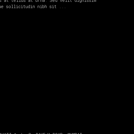
s at tellus at urna. Sed velit dignissim
que sollicitudin nibh sit