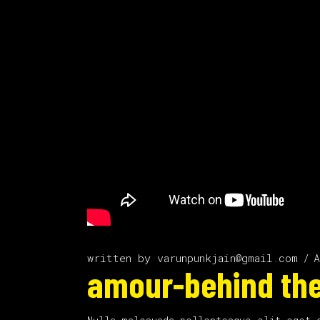
written by
varunpunkjain@gmail.com
A
amour-behind the