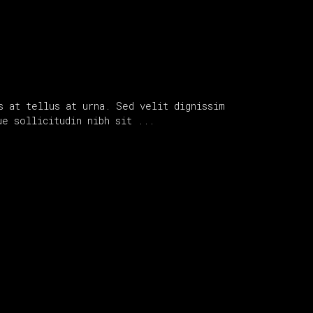
s at tellus at urna. Sed velit dignissim
que sollicitudin nibh sit