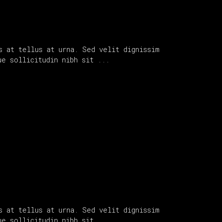
s at tellus at urna. Sed velit dignissim
que sollicitudin nibh sit
s at tellus at urna. Sed velit dignissim
que sollicitudin nibh sit