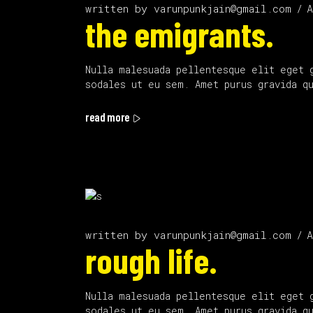
written by
varunpunkjain@gmail.com
A
the emigrants.
Nulla malesuada pellentesque elit eget 
sodales ut eu sem. Amet purus gravida q
read more
written by
varunpunkjain@gmail.com
A
rough life.
Nulla malesuada pellentesque elit eget 
sodales ut eu sem. Amet purus gravida q