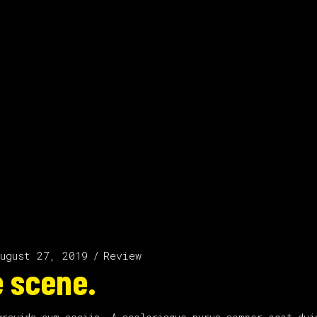
ugust 27, 2019
Review
 scene.