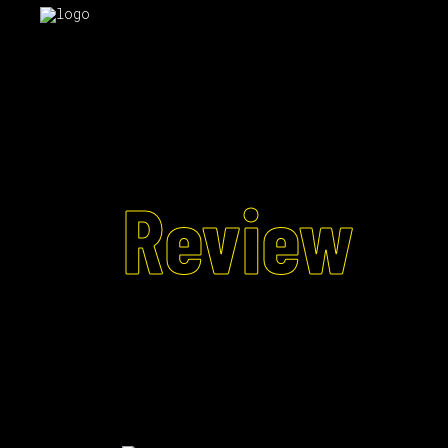
Review