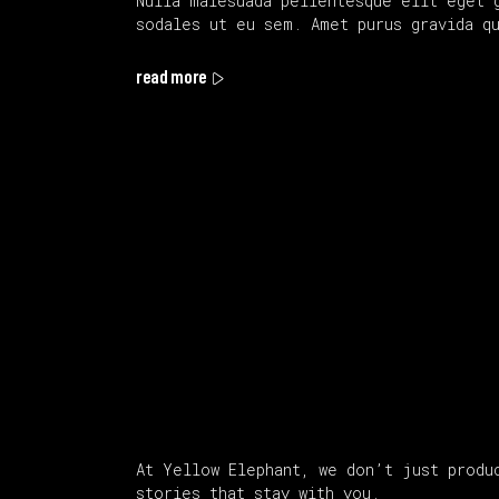
Nulla malesuada pellentesque elit eget 
sodales ut eu sem. Amet purus gravida q
read more
About Us
At Yellow Elephant, we don’t just produ
stories that stay with you.