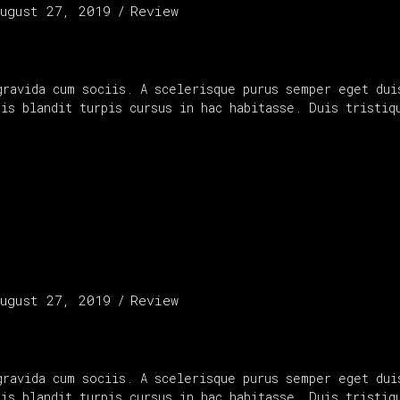
ugust 27, 2019
Review
gravida cum sociis. A scelerisque purus semper eget dui
uis blandit turpis cursus in hac habitasse. Duis tristi
ugust 27, 2019
Review
gravida cum sociis. A scelerisque purus semper eget dui
uis blandit turpis cursus in hac habitasse. Duis tristi