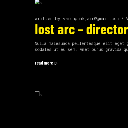
written by
varunpunkjain@gmail.com
A
lost arc – director
Nulla malesuada pellentesque elit eget 
sodales ut eu sem. Amet purus gravida q
read more