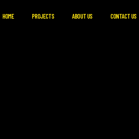
HOME
PROJECTS
ABOUT US
CONTACT US