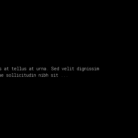
s at tellus at urna. Sed velit dignissim
que sollicitudin nibh sit