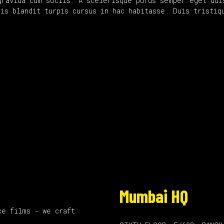
gravida cum sociis. A scelerisque purus semper eget dui
uis blandit turpis cursus in hac habitasse. Duis tristi
Mumbai HQ
ce films - we craft