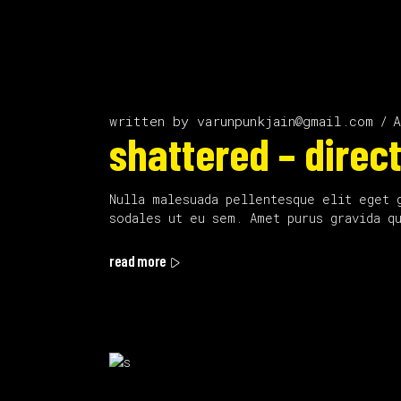
written by
varunpunkjain@gmail.com
A
shattered – direct
Nulla malesuada pellentesque elit eget 
sodales ut eu sem. Amet purus gravida q
read more