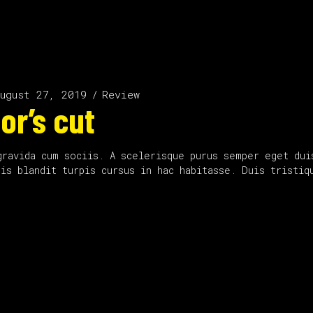
ugust 27, 2019
Review
or’s cut
gravida cum sociis. A scelerisque purus semper eget dui
uis blandit turpis cursus in hac habitasse. Duis tristi