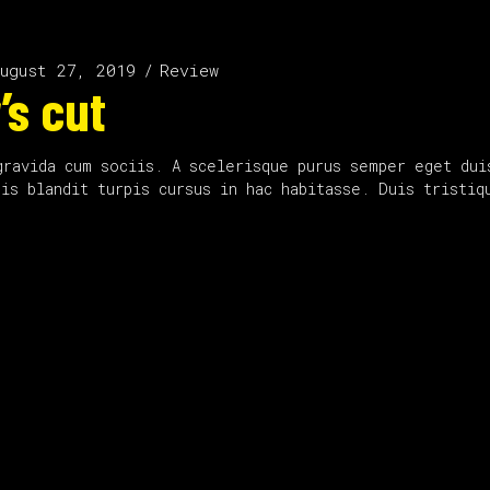
ugust 27, 2019
Review
’s cut
gravida cum sociis. A scelerisque purus semper eget dui
uis blandit turpis cursus in hac habitasse. Duis tristi