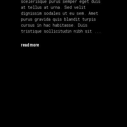
scelerisque purus semper eget duis
at tellus at urna. Sed velit
dignissim sodales ut eu sem. Amet
purus gravida quis blandit turpis
cursus in hac habitasse. Duis
tristique sollicitudin nibh sit
read more