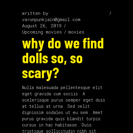
written by
varunpunkjain@gmail.com
August 26, 2019
Upcoming movies
movies
why do we find
dolls so, so
scary?
Nulla malesuada pellentesque elit
eget gravida cum sociis. A
scelerisque purus semper eget duis
at tellus at urna. Sed velit
dignissim sodales ut eu sem. Amet
purus gravida quis blandit turpis
cursus in hac habitasse. Duis
tristique sollicitudin nibh sit