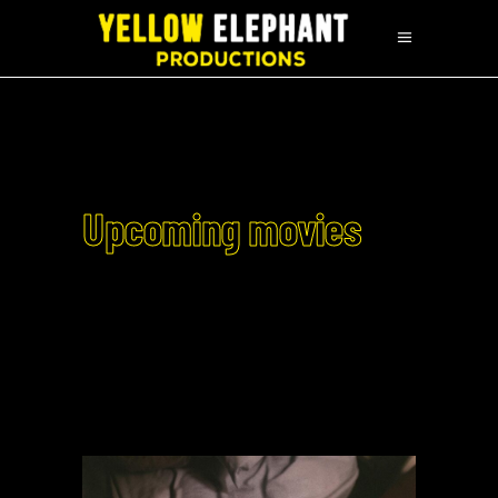
Upcoming movies