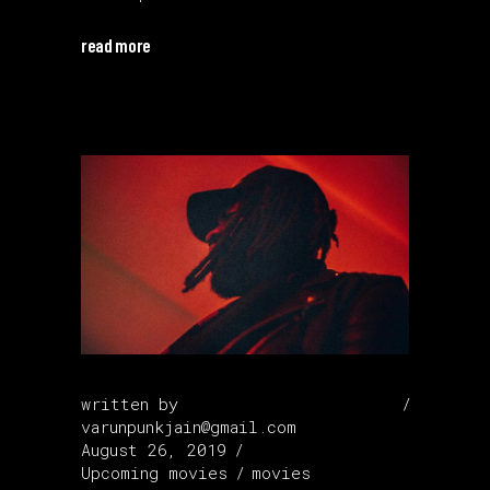
read more
written by
varunpunkjain@gmail.com
August 26, 2019
Upcoming movies
movies