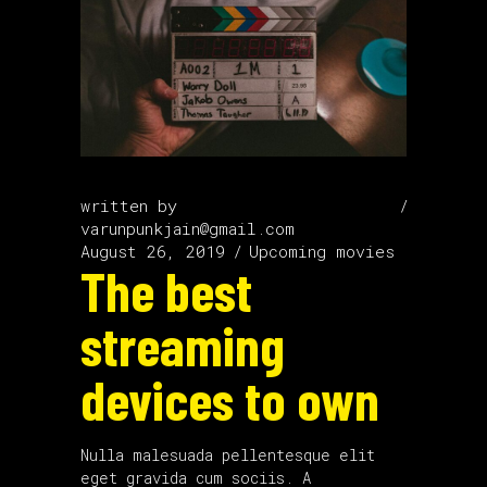
written by
varunpunkjain@gmail.com
August 26, 2019
Upcoming movies
The best
streaming
devices to own
Nulla malesuada pellentesque elit
eget gravida cum sociis. A