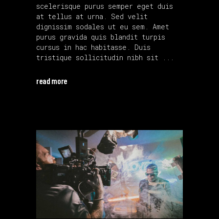
scelerisque purus semper eget duis
at tellus at urna. Sed velit
dignissim sodales ut eu sem. Amet
purus gravida quis blandit turpis
cursus in hac habitasse. Duis
tristique sollicitudin nibh sit
read more