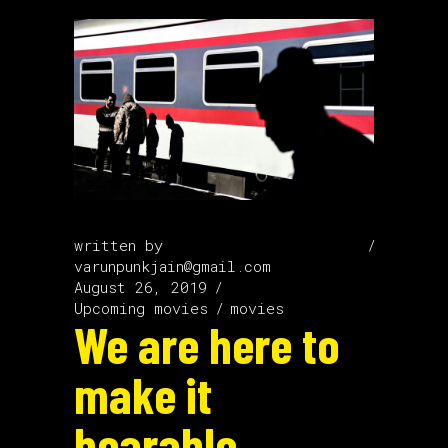
written by
varunpunkjain@gmail.com
August 26, 2019
Upcoming movies
movies
We are here to
make it
bearable.