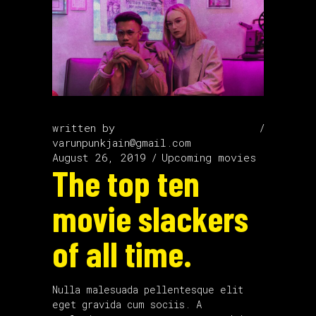
written by
varunpunkjain@gmail.com
August 26, 2019
Upcoming movies
The top ten
movie slackers
of all time.
Nulla malesuada pellentesque elit
eget gravida cum sociis. A