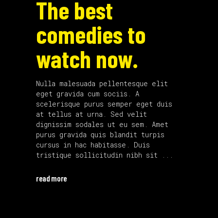
The best
comedies to
watch now.
Nulla malesuada pellentesque elit
eget gravida cum sociis. A
scelerisque purus semper eget duis
at tellus at urna. Sed velit
dignissim sodales ut eu sem. Amet
purus gravida quis blandit turpis
cursus in hac habitasse. Duis
tristique sollicitudin nibh sit
read more