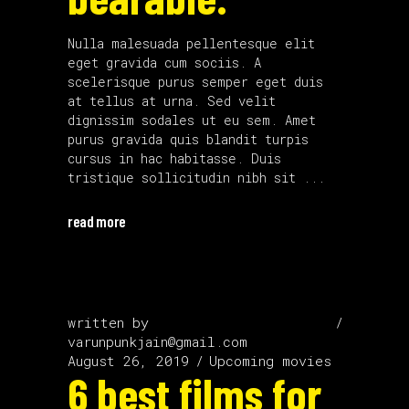
Nulla malesuada pellentesque elit
eget gravida cum sociis. A
scelerisque purus semper eget duis
at tellus at urna. Sed velit
dignissim sodales ut eu sem. Amet
purus gravida quis blandit turpis
cursus in hac habitasse. Duis
tristique sollicitudin nibh sit
read more
written by
varunpunkjain@gmail.com
August 26, 2019
Upcoming movies
6 best films for