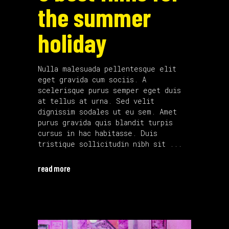
the summer
holiday
Nulla malesuada pellentesque elit
eget gravida cum sociis. A
scelerisque purus semper eget duis
at tellus at urna. Sed velit
dignissim sodales ut eu sem. Amet
purus gravida quis blandit turpis
cursus in hac habitasse. Duis
tristique sollicitudin nibh sit
read more