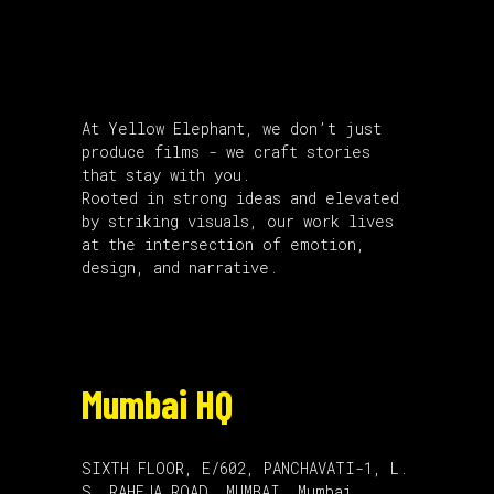
About Us
At Yellow Elephant, we don’t just
produce films - we craft stories
that stay with you.
Rooted in strong ideas and elevated
by striking visuals, our work lives
at the intersection of emotion,
design, and narrative.
Mumbai HQ
SIXTH FLOOR, E/602, PANCHAVATI-1, L.
S. RAHEJA,ROAD, MUMBAI, Mumbai