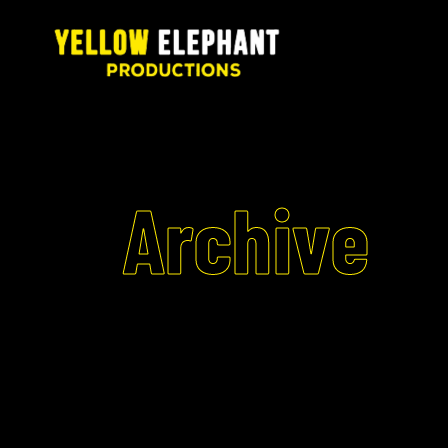
Archive