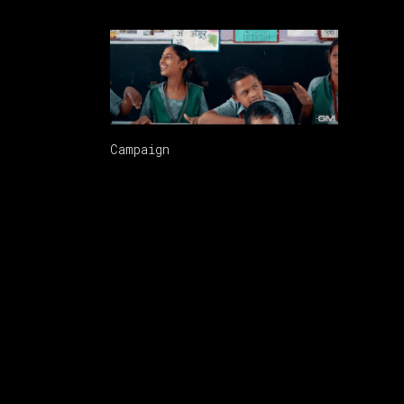
GM VALENTINES HQ CUT5
Campaign