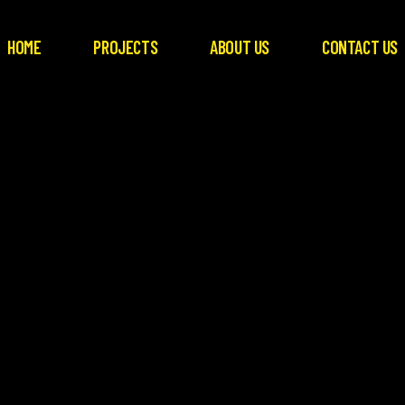
HOME
PROJECTS
ABOUT US
CONTACT US