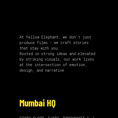
About Us
At Yellow Elephant, we don’t just
produce films - we craft stories
that stay with you.
Rooted in strong ideas and elevated
by striking visuals, our work lives
at the intersection of emotion,
design, and narrative.
Mumbai HQ