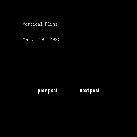
category:
Vertical Flims
release date:
March 10, 2026
prev post
next post