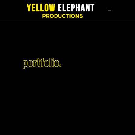
portfolio.