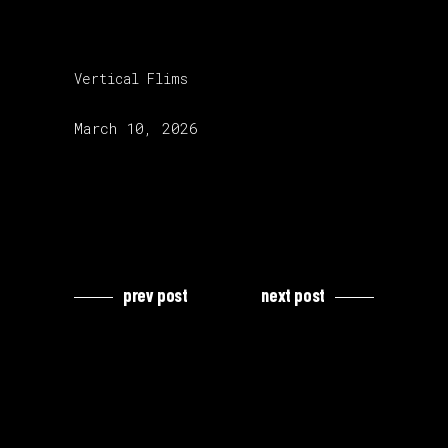
category:
Vertical Flims
release date:
March 10, 2026
prev post
next post