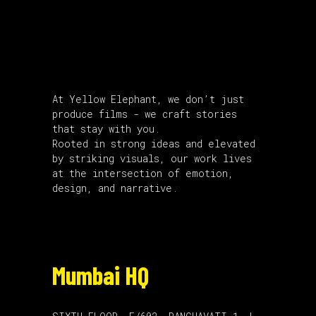
About Us
At Yellow Elephant, we don’t just
produce films - we craft stories
that stay with you.
Rooted in strong ideas and elevated
by striking visuals, our work lives
at the intersection of emotion,
design, and narrative.
Mumbai HQ