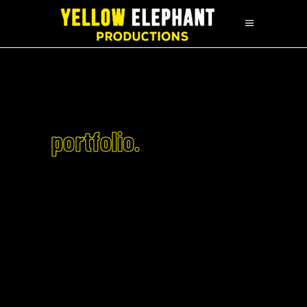
portfolio.