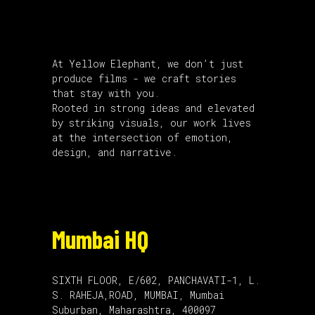
About Us
At Yellow Elephant, we don’t just
produce films - we craft stories
that stay with you.
Rooted in strong ideas and elevated
by striking visuals, our work lives
at the intersection of emotion,
design, and narrative.
Mumbai HQ
SIXTH FLOOR, E/602, PANCHAVATI-1, L.
S. RAHEJA,ROAD, MUMBAI, Mumbai
Suburban, Maharashtra, 400097