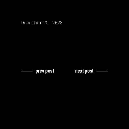
release date:
December 9, 2023
prev post
next post