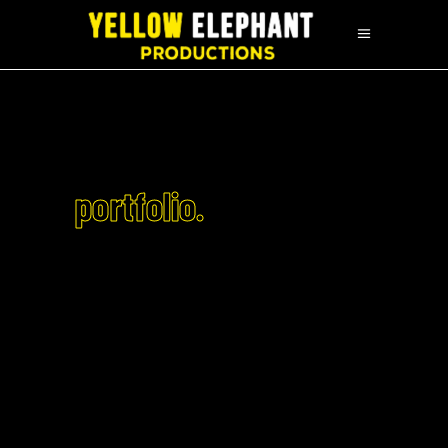
portfolio.