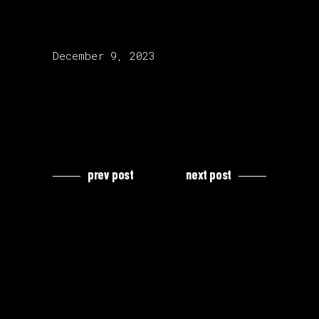
release date:
December 9, 2023
prev post
next post