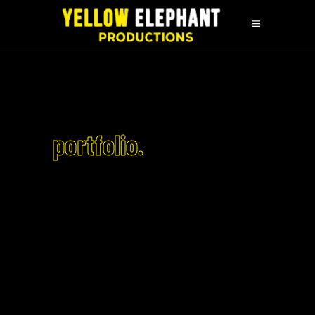
portfolio.