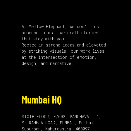
About Us
At Yellow Elephant, we don’t just
produce films - we craft stories
that stay with you.
Rooted in strong ideas and elevated
by striking visuals, our work lives
at the intersection of emotion,
design, and narrative.
Mumbai HQ
SIXTH FLOOR, E/602, PANCHAVATI-1, L.
S. RAHEJA,ROAD, MUMBAI, Mumbai
Suburban, Maharashtra, 400097